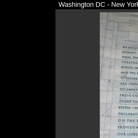
Washington DC - New York